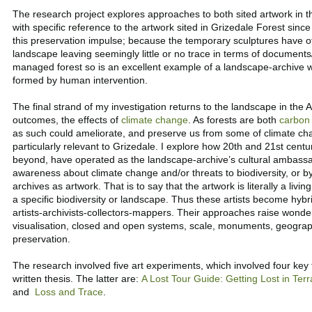
The research project explores approaches to both sited artwork in t
with specific reference to the artwork sited in Grizedale Forest since
this preservation impulse; because the temporary sculptures have o
landscape leaving seemingly little or no trace in terms of document
managed forest so is an excellent example of a landscape-archive
formed by human intervention.
The final strand of my investigation returns to the landscape in the
outcomes, the effects of
climate change
. As forests are both
carbon 
as such could ameliorate, and preserve us from some of climate cha
particularly relevant to Grizedale. I explore how 20th and 21st centu
beyond, have operated as the landscape-archive’s cultural ambassad
awareness about climate change and/or threats to biodiversity, or by 
archives as artwork. That is to say that the artwork is literally a livi
a specific biodiversity or landscape. Thus these artists become hybri
artists-archivists-collectors-mappers. Their approaches raise wonde
visualisation, closed and open systems, scale, monuments, geograph
preservation.
The research involved five art experiments, which involved four ke
written thesis. The latter are:
A Lost Tour Guide
:
Getting Lost in Terr
and
Loss and Trace
.