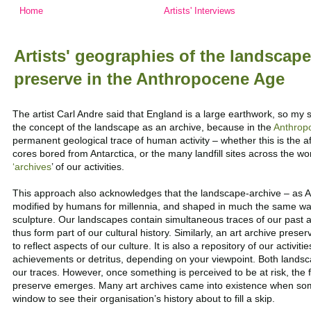
Home
Artists' Interviews
Artists' geographies of the landscape
preserve in the Anthropocene Age
The artist Carl Andre said that England is a large earthwork, so my sta
the concept of the landscape as an archive, because in the
Anthrop
permanent geological trace of human activity – whether this is the af
cores bored from Antarctica, or the many landfill sites across the wo
‘archives
’ of our activities.
This approach also acknowledges that the landscape-archive – as 
modified by humans for millennia, and shaped in much the same way
sculpture.
Our landscapes
contain simultaneous traces of our past 
thus form part of our cultural history.
Similarly, an art archive preserv
to reflect aspects of our culture. It is also a repository of our activit
achievements or detritus, depending on your viewpoint. Both landsc
our traces. However, once something is perceived to be at risk, the 
preserve emerges. Many art archives came into existence when so
window to see their organisation’s history about to fill a skip.